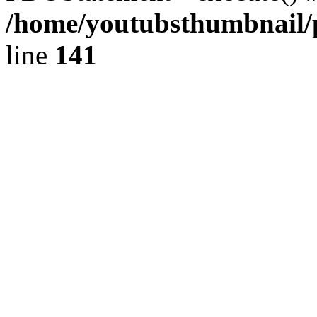
/home/youtubsthumbnail/p
line
141