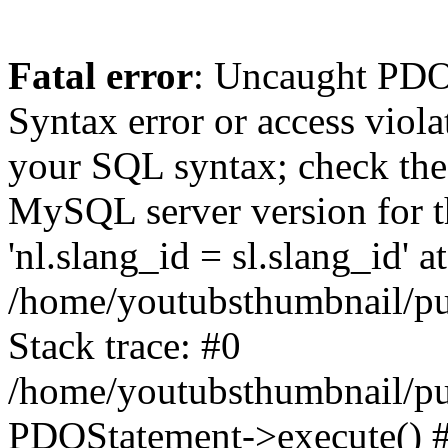
Fatal error
: Uncaught PD
Syntax error or access viol
your SQL syntax; check the
MySQL server version for th
'nl.slang_id = sl.slang_id' at
/home/youtubsthumbnail/pu
Stack trace: #0
/home/youtubsthumbnail/pu
PDOStatement->execute() #