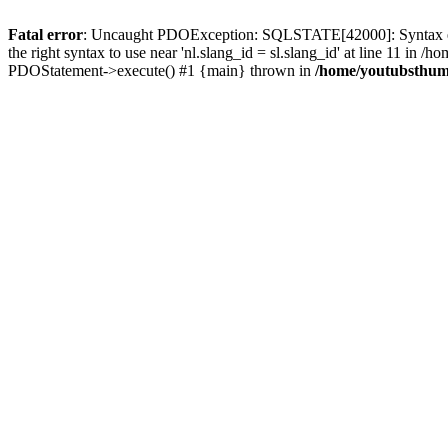
Fatal error
: Uncaught PDOException: SQLSTATE[42000]: Syntax error
the right syntax to use near 'nl.slang_id = sl.slang_id' at line 11 i
PDOStatement->execute() #1 {main} thrown in
/home/youtubsthumb