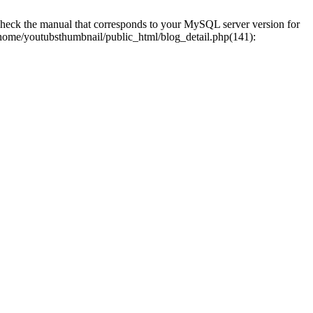
eck the manual that corresponds to your MySQL server version for
0 /home/youtubsthumbnail/public_html/blog_detail.php(141):