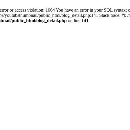
 or access violation: 1064 You have an error in your SQL syntax; ch
n /home/youtubsthumbnail/public_html/blog_detail.php:141 Stack trace: #
nail/public_html/blog_detail.php
on line
141